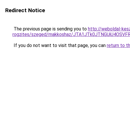
Redirect Notice
The previous page is sending you to
http://weboldal-kes
rogzites/szeged/makkoshaz/JTA1JTk0JTNGUiU4O
If you do not want to visit that page, you can
return to t