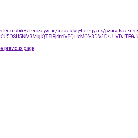
zites.mobile-de-magyar.hu/microblog-bejegyzes/pancelszekren
SVFRCU5OSU5NiVBMjglQTElRjdreiVEQiUxMQ%3D%3D/JUVD
he previous page
.