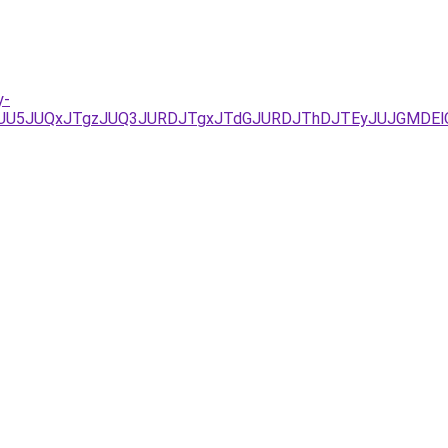
y-
JTFGJUU5JUQxJTgzJUQ3JURDJTgxJTdGJURDJThDJTEyJUJGM