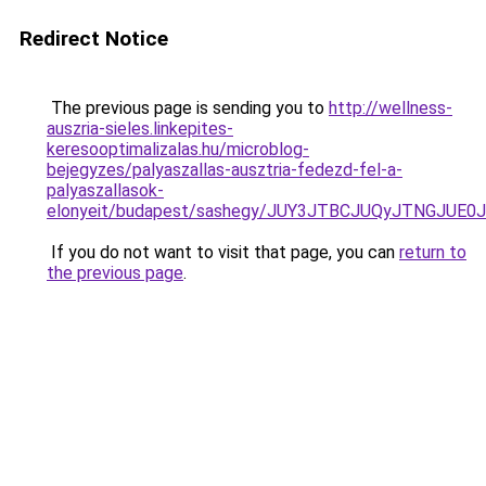
Redirect Notice
The previous page is sending you to
http://wellness-
auszria-sieles.linkepites-
keresooptimalizalas.hu/microblog-
bejegyzes/palyaszallas-ausztria-fedezd-fel-a-
palyaszallasok-
elonyeit/budapest/sashegy/JUY3JTBCJUQyJTNGJUE
If you do not want to visit that page, you can
return to
the previous page
.