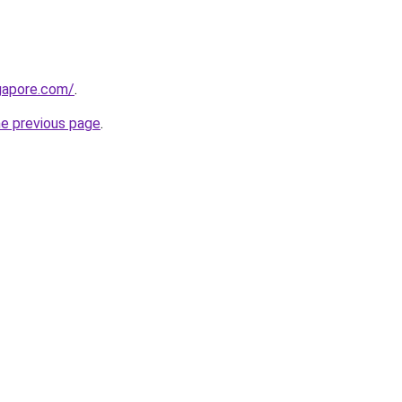
gapore.com/
.
he previous page
.