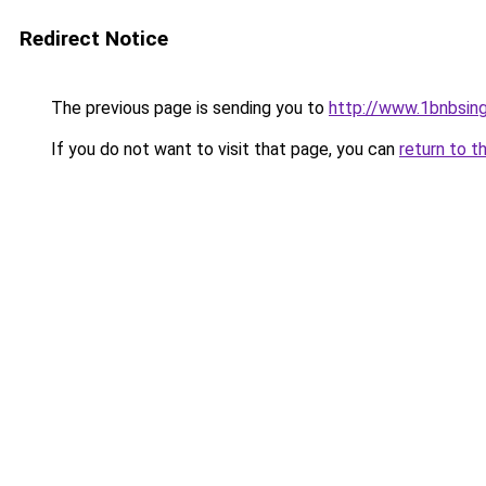
Redirect Notice
The previous page is sending you to
http://www.1bnbsin
If you do not want to visit that page, you can
return to t