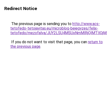
Redirect Notice
The previous page is sending you to
http://www.acs-
tetofedo-tetojavitas.eu/microblog-bejegyzes/felix-
tetofedo/mezofalva/JUY2LSU4MSUxNmMlRjQlMTIlQ
If you do not want to visit that page, you can
return to
the previous page
.