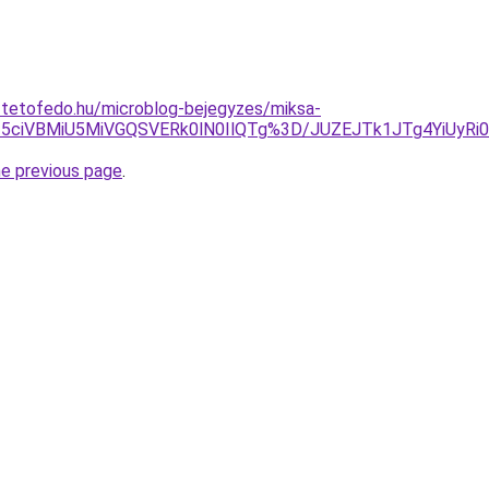
-tetofedo.hu/microblog-bejegyzes/miksa-
5ciVBMiU5MiVGQSVERk0lN0IlQTg%3D/JUZEJTk1JTg4YiUyRi0
he previous page
.