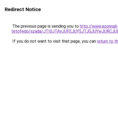
Redirect Notice
The previous page is sending you to
http://www.azonnali
tetofedo/szada/JTI0JTAyJUFEJUY5JTJGJUYwJURCJUI
If you do not want to visit that page, you can
return to t