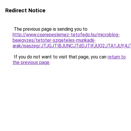
Redirect Notice
The previous page is sending you to
http://www.cserepeslemez-tetofedo.hu/microblog-
bejegyzes/tetoter-szigeteles-munkadij-
arak/isaszeg/JTJGJTlBJUNCJTdDJTlFJUQ2JTA1JU
If you do not want to visit that page, you can
return to
the previous page
.