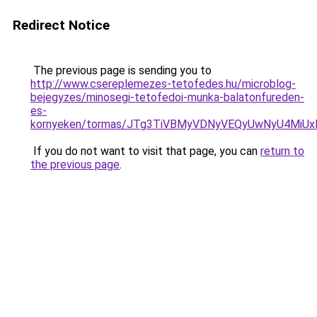
Redirect Notice
The previous page is sending you to
http://www.csereplemezes-tetofedes.hu/microblog-
bejegyzes/minosegi-tetofedoi-munka-balatonfureden-
es-
kornyeken/tormas/JTg3TiVBMyVDNyVEQyUwNyU4MiU
If you do not want to visit that page, you can
return to
the previous page
.