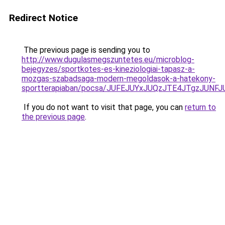
Redirect Notice
The previous page is sending you to
http://www.dugulasmegszuntetes.eu/microblog-
bejegyzes/sportkotes-es-kineziologiai-tapasz-a-
mozgas-szabadsaga-modern-megoldasok-a-hatekony-
sportterapiaban/pocsa/JUFEJUYxJUQzJTE4JTgzJU
If you do not want to visit that page, you can
return to
the previous page
.