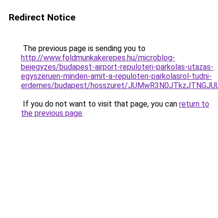
Redirect Notice
The previous page is sending you to
http://www.foldmunkakerepes.hu/microblog-
bejegyzes/budapest-airport-repuloteri-parkolas-utazas-
egyszeruen-minden-amit-a-repuloteri-parkolasrol-tudni-
erdemes/budapest/hosszuret/JUMwR3N0JTkzJTNGJU
If you do not want to visit that page, you can
return to
the previous page
.