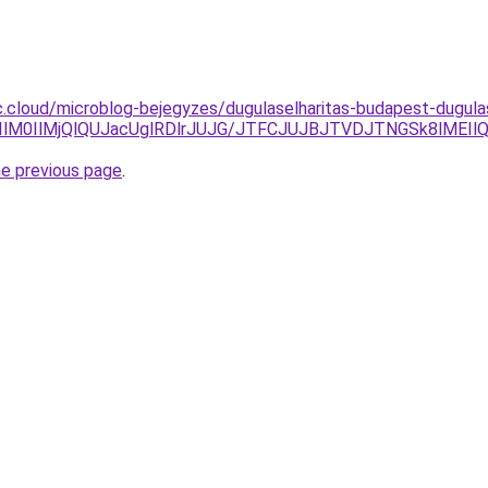
.cloud/microblog-bejegyzes/dugulaselharitas-budapest-dugulas
MTIlM0IlMjQlQUJacUglRDlrJUJG/JTFCJUJBJTVDJTNGSk8lMEI
he previous page
.