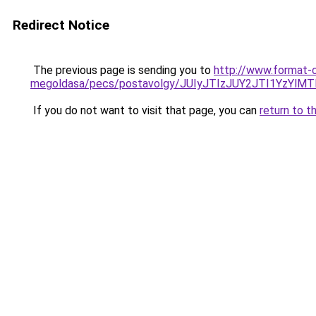
Redirect Notice
The previous page is sending you to
http://www.format-c
megoldasa/pecs/postavolgy/JUIyJTIzJUY2JTI1YzYl
If you do not want to visit that page, you can
return to t