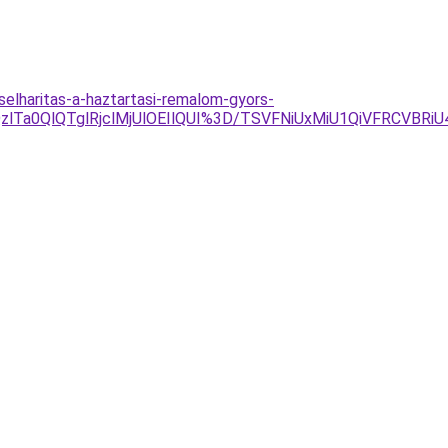
elharitas-a-haztartasi-remalom-gyors-
lQzlTa0QlQTglRjclMjUlOEIlQUI%3D/TSVFNiUxMiU1QiVFRCVB