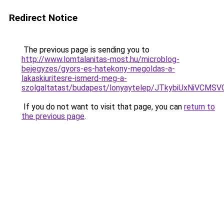
Redirect Notice
The previous page is sending you to
http://www.lomtalanitas-most.hu/microblog-
bejegyzes/gyors-es-hatekony-megoldas-a-
lakaskiuritesre-ismerd-meg-a-
szolgaltatast/budapest/lonyaytelep/JTkybiUxNi
If you do not want to visit that page, you can
return to
the previous page
.