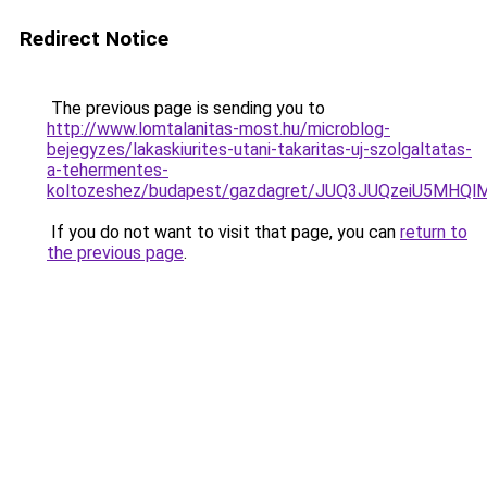
Redirect Notice
The previous page is sending you to
http://www.lomtalanitas-most.hu/microblog-
bejegyzes/lakaskiurites-utani-takaritas-uj-szolgaltatas-
a-tehermentes-
koltozeshez/budapest/gazdagret/JUQ3JUQzeiU5MHQ
If you do not want to visit that page, you can
return to
the previous page
.