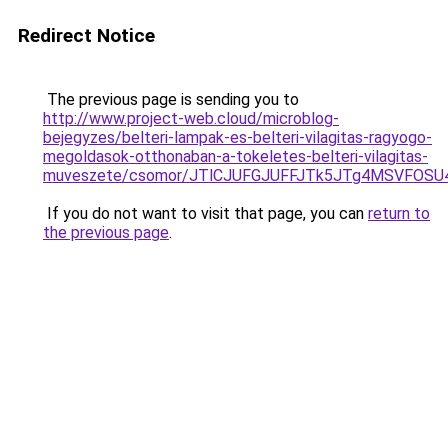
Redirect Notice
The previous page is sending you to
http://www.project-web.cloud/microblog-
bejegyzes/belteri-lampak-es-belteri-vilagitas-ragyogo-
megoldasok-otthonaban-a-tokeletes-belteri-vilagitas-
muveszete/csomor/JTlCJUFGJUFFJTk5JTg4MSVFOSU4
If you do not want to visit that page, you can
return to
the previous page
.