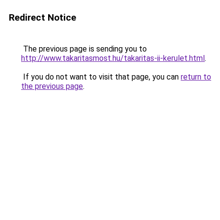
Redirect Notice
The previous page is sending you to
http://www.takaritasmost.hu/takaritas-ii-kerulet.html
.
If you do not want to visit that page, you can
return to
the previous page
.