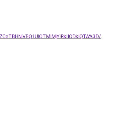
ZCeTBHNiVBQ1UlOTMlMjYlRkIlODklQTA%3D/
.