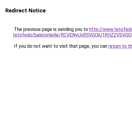
Redirect Notice
The previous page is sending you to
http://www.tetofed
tetofedo/balatonlelle/RCVENyUxRSVGQiU1RHZ2VSV
If you do not want to visit that page, you can
return to t