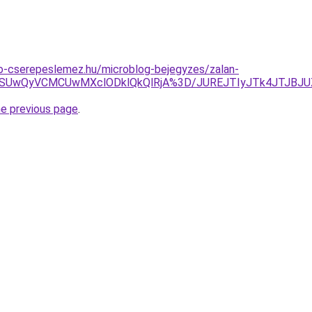
o-cserepeslemez.hu/microblog-bejegyzes/zalan-
GQSUwQyVCMCUwMXclODklQkQlRjA%3D/JUREJTIyJTk4JTJBJU
he previous page
.