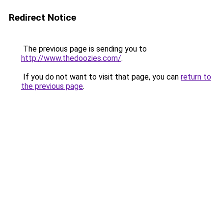
Redirect Notice
The previous page is sending you to
http://www.thedoozies.com/
.
If you do not want to visit that page, you can
return to
the previous page
.