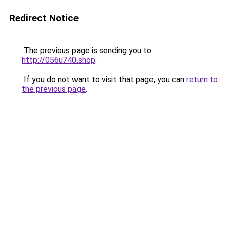
Redirect Notice
The previous page is sending you to
http://056u740.shop
.
If you do not want to visit that page, you can
return to
the previous page
.