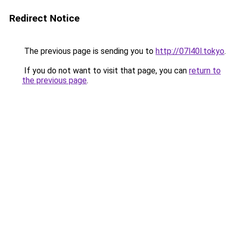
Redirect Notice
The previous page is sending you to
http://07l40l.tokyo
.
If you do not want to visit that page, you can
return to
the previous page
.