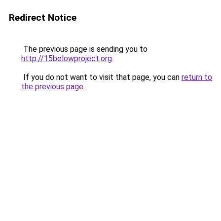
Redirect Notice
The previous page is sending you to
http://15belowproject.org
.
If you do not want to visit that page, you can
return to
the previous page
.