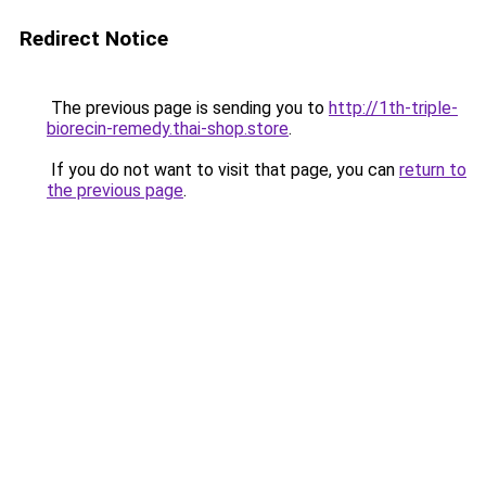
Redirect Notice
The previous page is sending you to
http://1th-triple-
biorecin-remedy.thai-shop.store
.
If you do not want to visit that page, you can
return to
the previous page
.