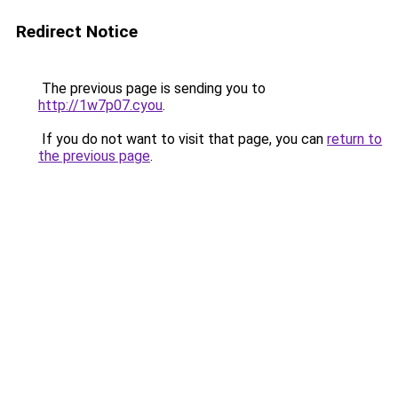
Redirect Notice
The previous page is sending you to
http://1w7p07.cyou
.
If you do not want to visit that page, you can
return to
the previous page
.