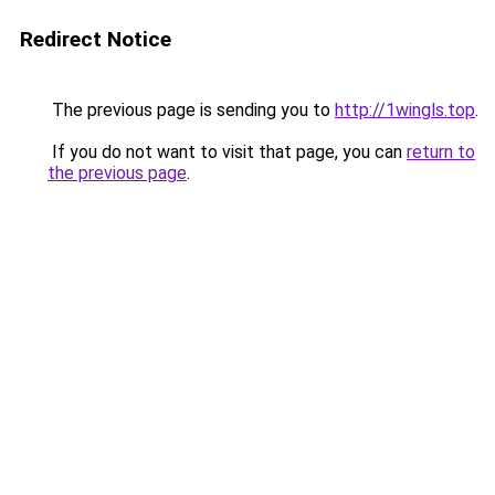
Redirect Notice
The previous page is sending you to
http://1wingls.top
.
If you do not want to visit that page, you can
return to
the previous page
.