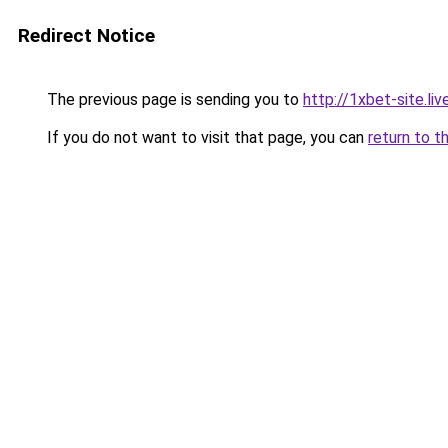
Redirect Notice
The previous page is sending you to
http://1xbet-site.liv
If you do not want to visit that page, you can
return to t