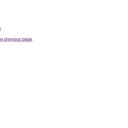
e
.
he previous page
.