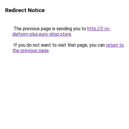
Redirect Notice
The previous page is sending you to
http://2-ro-
diaform-plus.euro-shop.store
.
If you do not want to visit that page, you can
return to
the previous page
.