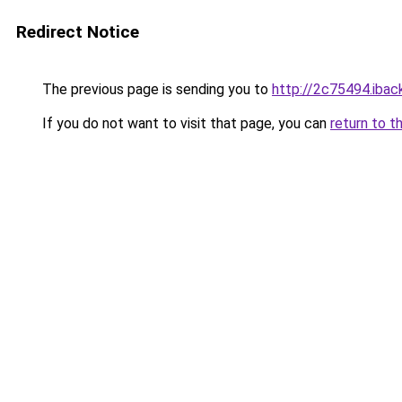
Redirect Notice
The previous page is sending you to
http://2c75494.iback
If you do not want to visit that page, you can
return to t