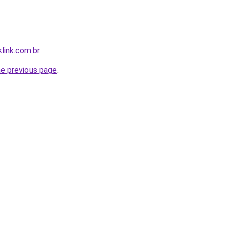
link.com.br
.
he previous page
.