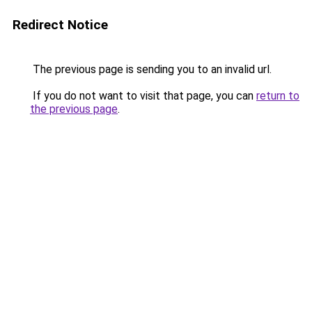
Redirect Notice
The previous page is sending you to an invalid url.
If you do not want to visit that page, you can
return to
the previous page
.