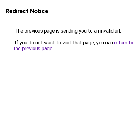
Redirect Notice
The previous page is sending you to an invalid url.
If you do not want to visit that page, you can
return to
the previous page
.