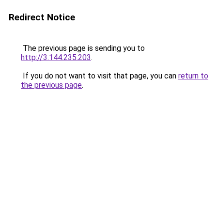
Redirect Notice
The previous page is sending you to
http://3.144.235.203
.
If you do not want to visit that page, you can
return to
the previous page
.