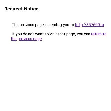
Redirect Notice
The previous page is sending you to
http://357600.ru
.
If you do not want to visit that page, you can
return to
the previous page
.