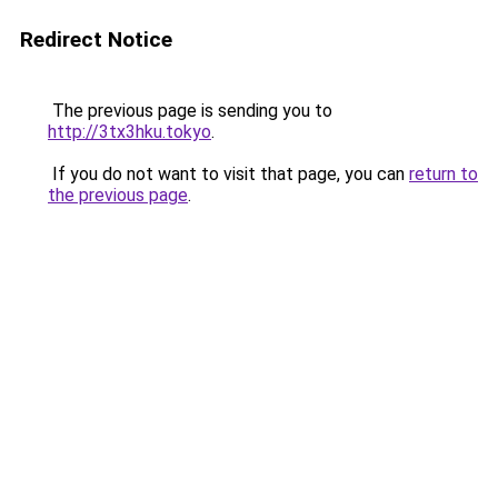
Redirect Notice
The previous page is sending you to
http://3tx3hku.tokyo
.
If you do not want to visit that page, you can
return to
the previous page
.