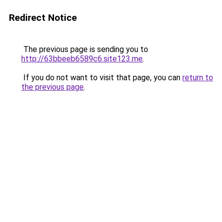
Redirect Notice
The previous page is sending you to
http://63bbeeb6589c6.site123.me
.
If you do not want to visit that page, you can
return to
the previous page
.