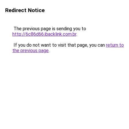
Redirect Notice
The previous page is sending you to
http://6c86d66.ibacklink.com.br
.
If you do not want to visit that page, you can
return to
the previous page
.