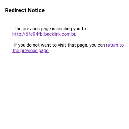
Redirect Notice
The previous page is sending you to
http://6fc94fb.ibacklink.com.br
.
If you do not want to visit that page, you can
return to
the previous page
.