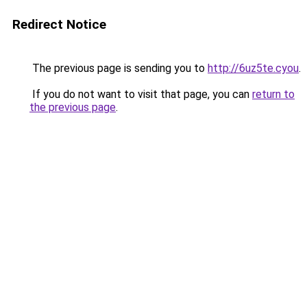
Redirect Notice
The previous page is sending you to
http://6uz5te.cyou
.
If you do not want to visit that page, you can
return to
the previous page
.