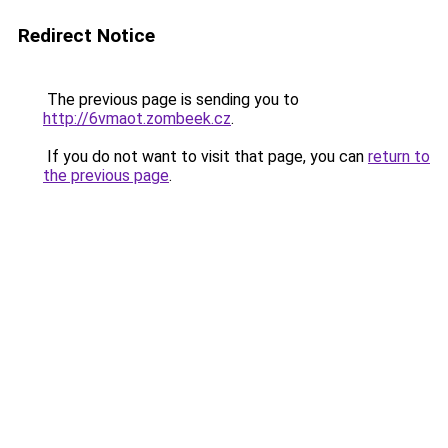
Redirect Notice
The previous page is sending you to
http://6vmaot.zombeek.cz
.
If you do not want to visit that page, you can
return to
the previous page
.