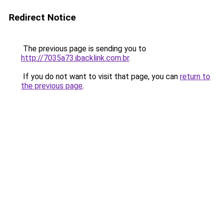
Redirect Notice
The previous page is sending you to
http://7035a73.ibacklink.com.br
.
If you do not want to visit that page, you can
return to
the previous page
.