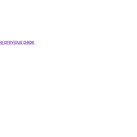
he previous page
.