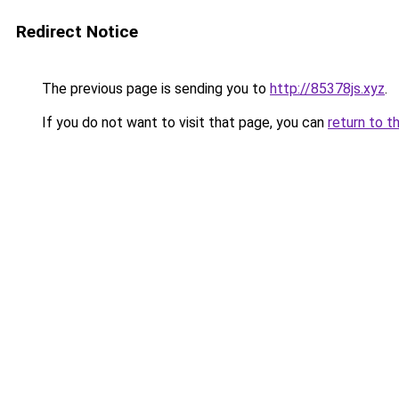
Redirect Notice
The previous page is sending you to
http://85378js.xyz
.
If you do not want to visit that page, you can
return to t