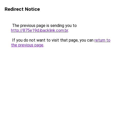
Redirect Notice
The previous page is sending you to
http://875e19d.ibacklink.com.br
.
If you do not want to visit that page, you can
return to
the previous page
.