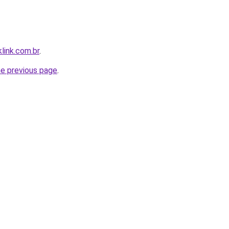
link.com.br
.
he previous page
.