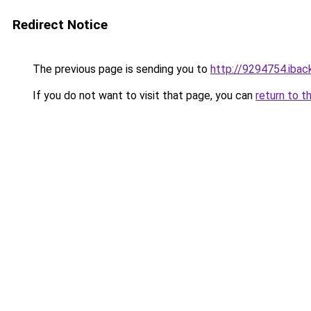
Redirect Notice
The previous page is sending you to
http://9294754.iback
If you do not want to visit that page, you can
return to t