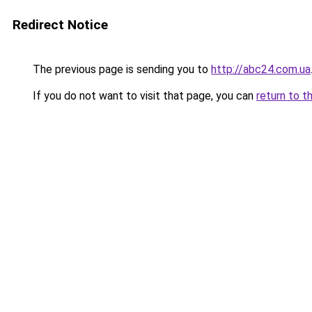
Redirect Notice
The previous page is sending you to
http://abc24.com.ua
If you do not want to visit that page, you can
return to t