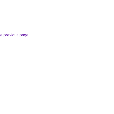
.
he previous page
.