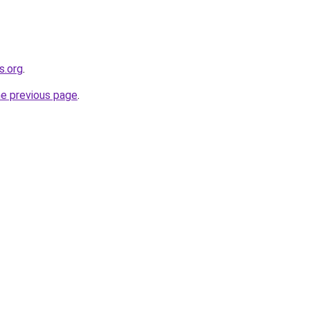
s.org
.
he previous page
.