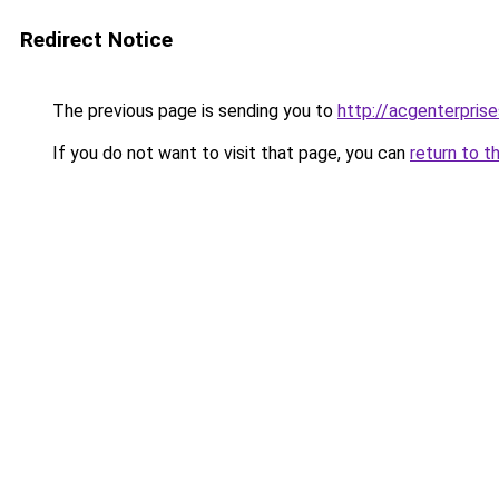
Redirect Notice
The previous page is sending you to
http://acgenterprise
If you do not want to visit that page, you can
return to t