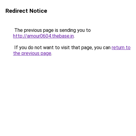
Redirect Notice
The previous page is sending you to
http://amour0604.thebase.in
.
If you do not want to visit that page, you can
return to
the previous page
.