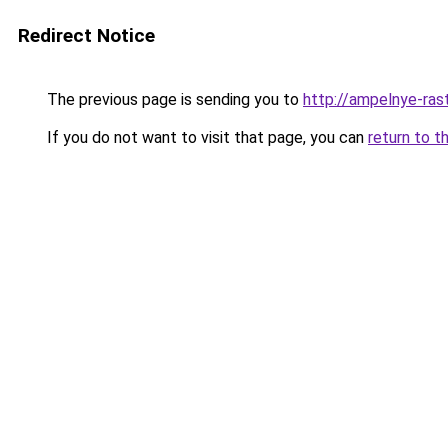
Redirect Notice
The previous page is sending you to
http://ampelnye-rast
If you do not want to visit that page, you can
return to t