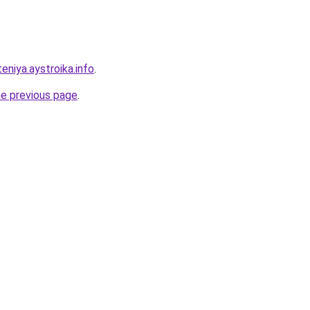
eniya.aystroika.info
.
he previous page
.