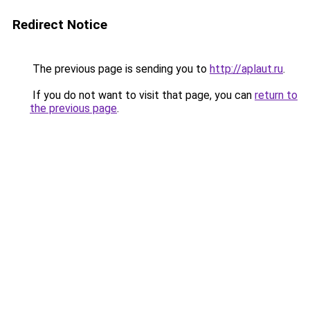
Redirect Notice
The previous page is sending you to
http://aplaut.ru
.
If you do not want to visit that page, you can
return to
the previous page
.