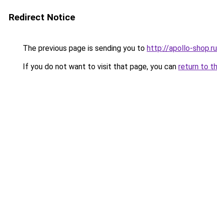
Redirect Notice
The previous page is sending you to
http://apollo-shop.ru
If you do not want to visit that page, you can
return to t