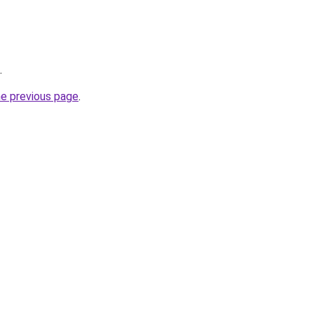
.
he previous page
.