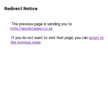
Redirect Notice
The previous page is sending you to
http://apollocasino.co.za
.
If you do not want to visit that page, you can
return to
the previous page
.