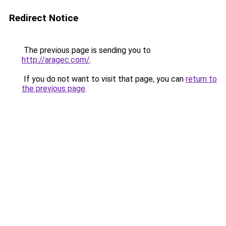
Redirect Notice
The previous page is sending you to
http://aragec.com/
.
If you do not want to visit that page, you can
return to
the previous page
.