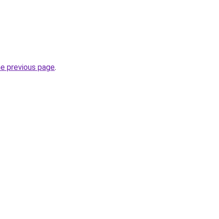
he previous page
.