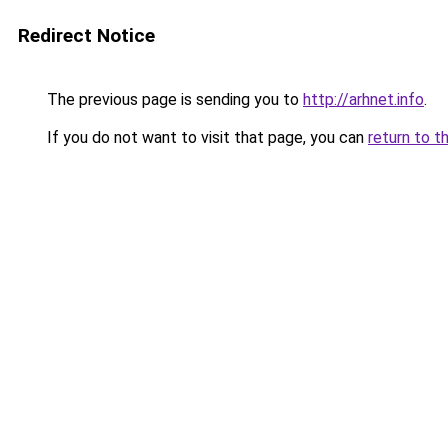
Redirect Notice
The previous page is sending you to
http://arhnet.info
.
If you do not want to visit that page, you can
return to t