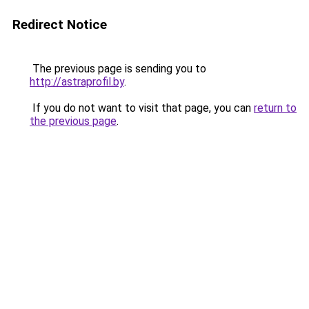
Redirect Notice
The previous page is sending you to
http://astraprofil.by
.
If you do not want to visit that page, you can
return to
the previous page
.