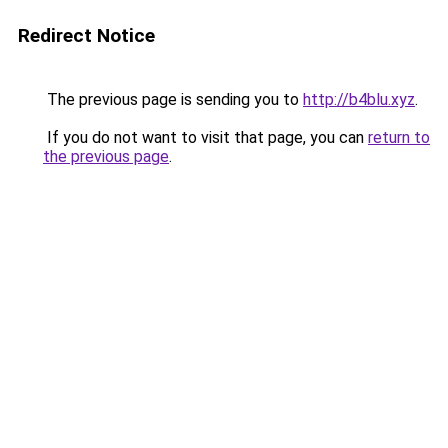
Redirect Notice
The previous page is sending you to
http://b4blu.xyz
.
If you do not want to visit that page, you can
return to
the previous page
.